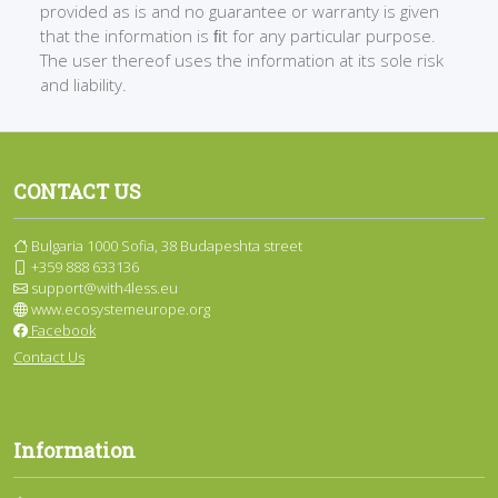
provided as is and no guarantee or warranty is given
that the information is ﬁt for any particular purpose.
The user thereof uses the information at its sole risk
and liability.
CONTACT US
Bulgaria 1000 Sofia, 38 Budapeshta street
+359 888 633136
support@with4less.eu
www.ecosystemeurope.org
Facebook
Contact Us
Information