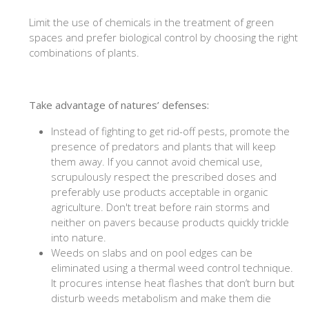
Limit the use of chemicals in the treatment of green
spaces and prefer biological control by choosing the right
combinations of plants.
Take advantage of natures’ defenses:
Instead of fighting to get rid-off pests, promote the
presence of predators and plants that will keep
them away. If you cannot avoid chemical use,
scrupulously respect the prescribed doses and
preferably use products acceptable in organic
agriculture. Don't treat before rain storms and
neither on pavers because products quickly trickle
into nature.
Weeds on slabs and on pool edges can be
eliminated using a thermal weed control technique.
It procures intense heat flashes that don’t burn but
disturb weeds metabolism and make them die