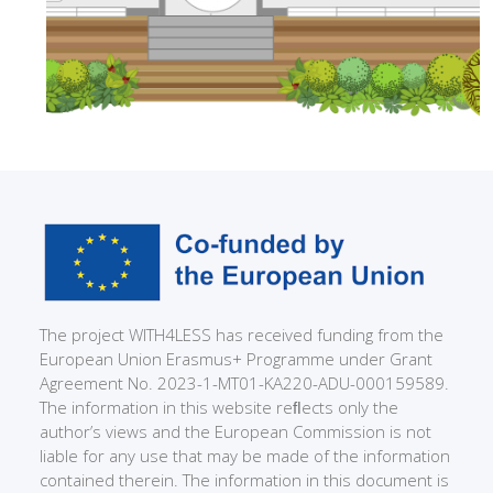
The project WITH4LESS has received funding from the
European Union Erasmus+ Programme under Grant
Agreement No. 2023-1-MT01-KA220-ADU-000159589.
The information in this website reﬂects only the
author’s views and the European Commission is not
liable for any use that may be made of the information
contained therein. The information in this document is