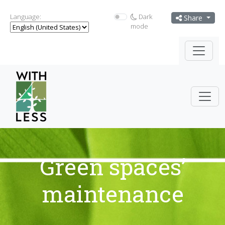
Language:
Dark
Share
mode
Green spaces’
maintenance