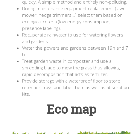
quickly. A simple method and entirely non-polluting.
During maintenance equipment replacement (lawn
mower, hedge trimmers...) select them based on
ecological criteria (low energy consumption,
presence labeling).
Recuperate rainwater to use for watering flowers
and gardens
Water the glowers and gardens between 19h and 7
h.
Treat garden waste in composter and use a
shredding blade to mow the grass thus allowing
rapid decomposition that acts as fertilizer.
Provide storage with a waterproof floor to store
retention trays and label them as well as absorption
kits.
Eco map