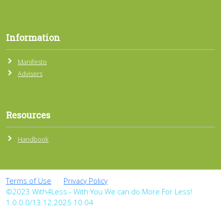
Information
Manifesto
Advisers
Resources
Handbook
Terms of Use
|
Privacy Policy
©2023 With4Less - With You We can do More For Less!
1.0.0.0/13.12.2025 10:04