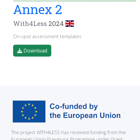
Annex 2
With4Less
2024
On-spot assessment templates
Download
The project WITH4LESS has received funding from the
European Union Erasmus+ Programme under Grant