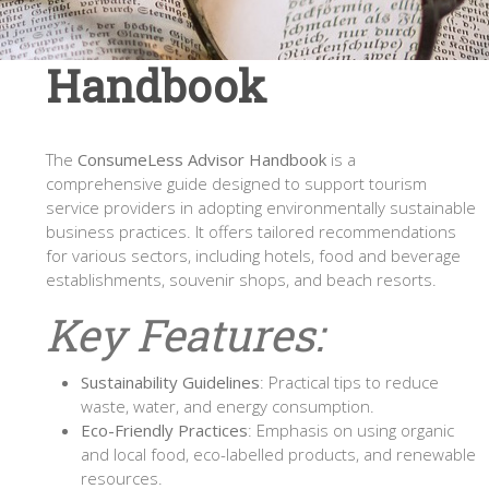
Handbook
The
ConsumeLess Advisor Handbook
is a
comprehensive guide designed to support tourism
service providers in adopting environmentally sustainable
business practices. It offers tailored recommendations
for various sectors, including hotels, food and beverage
establishments, souvenir shops, and beach resorts.
Key Features:
Sustainability Guidelines
: Practical tips to reduce
waste, water, and energy consumption.
Eco-Friendly Practices
: Emphasis on using organic
and local food, eco-labelled products, and renewable
resources.