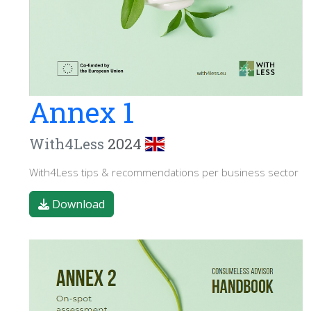
Annex 1
With4Less
2024
With4Less tips & recommendations per business sector
Download