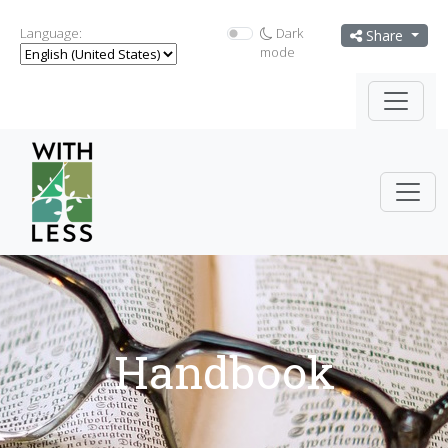
Language:
Dark
Share
mode
Handbook