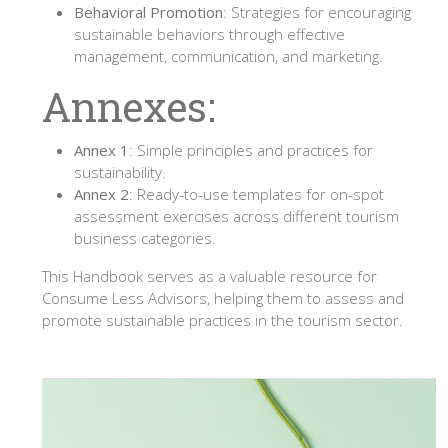
Behavioral Promotion
: Strategies for encouraging
sustainable behaviors through effective
management, communication, and marketing.
Annexes:
Annex 1
: Simple principles and practices for
sustainability.
Annex 2
: Ready-to-use templates for on-spot
assessment exercises across different tourism
business categories.
This Handbook serves as a valuable resource for
Consume Less Advisors, helping them to assess and
promote sustainable practices in the tourism sector.