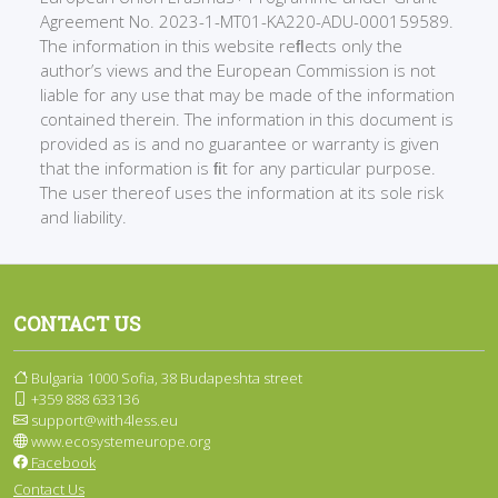
Agreement No. 2023-1-MT01-KA220-ADU-000159589.
The information in this website reﬂects only the
author’s views and the European Commission is not
liable for any use that may be made of the information
contained therein. The information in this document is
provided as is and no guarantee or warranty is given
that the information is ﬁt for any particular purpose.
The user thereof uses the information at its sole risk
and liability.
CONTACT US
Bulgaria 1000 Sofia, 38 Budapeshta street
+359 888 633136
support@with4less.eu
www.ecosystemeurope.org
Facebook
Contact Us