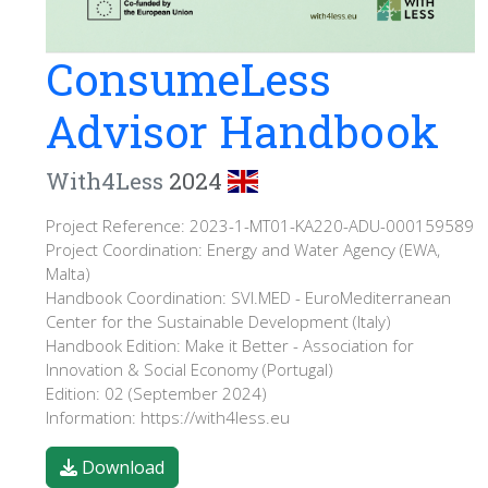
ConsumeLess
Advisor Handbook
With4Less
2024
Project Reference: 2023-1-MT01-KA220-ADU-000159589
Project Coordination: Energy and Water Agency (EWA,
Malta)
Handbook Coordination: SVI.MED - EuroMediterranean
Center for the Sustainable Development (Italy)
Handbook Edition: Make it Better - Association for
Innovation & Social Economy (Portugal)
Edition: 02 (September 2024)
Information: https://with4less.eu
Download