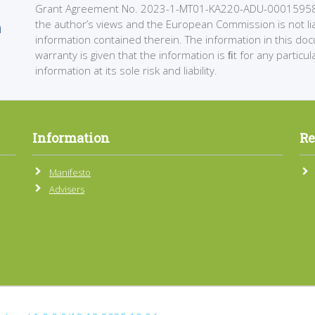
Grant Agreement No. 2023-1-MT01-KA220-ADU-000159589. 
the author’s views and the European Commission is not li
information contained therein. The information in this do
warranty is given that the information is ﬁt for any partic
information at its sole risk and liability.
Information
Re
Manifesto
Advisers