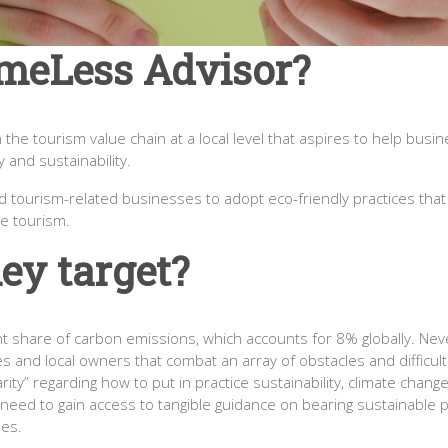
meLess Advisor?
he tourism value chain at a local level that aspires to help busi
 and sustainability.
and tourism-related businesses to adopt eco-friendly practices th
e tourism.
ey target?
t share of carbon emissions, which accounts for 8% globally. Never
s and local owners that combat an array of obstacles and difficul
iarity” regarding how to put in practice sustainability, climate chan
eed to gain access to tangible guidance on bearing sustainable pra
ies.