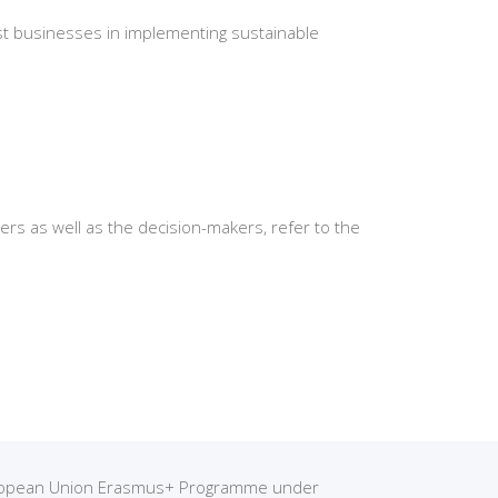
ist businesses in implementing sustainable
rs as well as the decision-makers, refer to the
European Union Erasmus+ Programme under