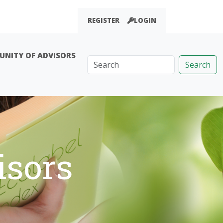
REGISTER
LOGIN
NITY OF ADVISORS
Search
sors