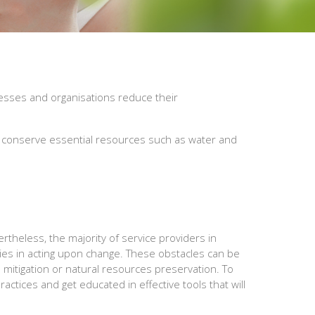
nesses and organisations reduce their
at conserve essential resources such as water and
theless, the majority of service providers in
ties in acting upon change. These obstacles can be
ge mitigation or natural resources preservation. To
ctices and get educated in effective tools that will