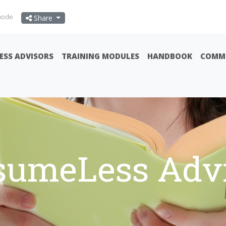
mode
Share
ESS ADVISORS
TRAINING MODULES
HANDBOOK
COMMU
sumeLess Advi