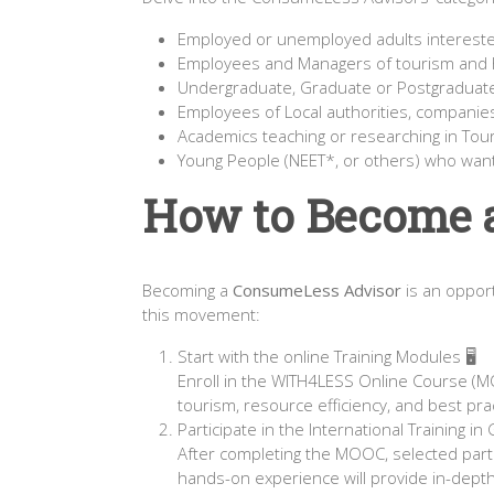
Employed or unemployed adults interested
Employees and Managers of tourism and h
Undergraduate, Graduate or Postgraduat
Employees of Local authorities, companie
Academics teaching or researching in Tou
Young People (NEET*, or others) who want t
How to Become 
Becoming a
ConsumeLess Advisor
is an opport
this movement:
Start with the online Training Modules 🖥️
Enroll in the WITH4LESS Online Course (M
tourism, resource efficiency, and best pr
Participate in the International Training i
After completing the MOOC, selected partic
hands-on experience will provide in-depth 