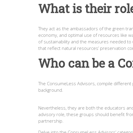
What is their rol
They act as the ambassadors of the green transi
economy, and optimal use of resources like wa
of sustainability and the measures needed to un
that reflect natural resources’ preservation co
Who can be a C
The ConsumeLess Advisors, compile different pr
background.
Nevertheless, they are both the educators and t
advisory role, these groups should benefit f
partnership.
Delve into the ConsumeLess Advisors’ categori