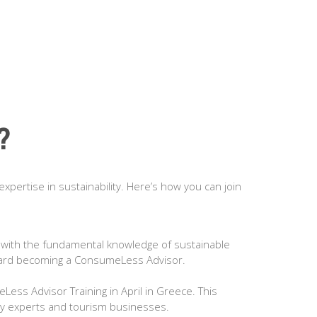
?
expertise in sustainability. Here’s how you can join
 with the fundamental knowledge of sustainable
 toward becoming a ConsumeLess Advisor.
Less Advisor Training in April in Greece. This
lity experts and tourism businesses.