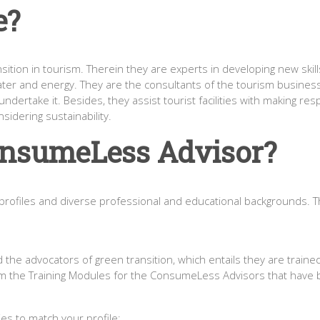
e?
tion in tourism. Therein they are experts in developing new skills
ter and energy. They are the consultants of the tourism busines
dertake it. Besides, they assist tourist facilities with making re
nsidering sustainability.
onsumeLess Advisor?
ofiles and diverse professional and educational backgrounds. There
he advocators of green transition, which entails they are trained 
rom the Training Modules for the ConsumeLess Advisors that have
es to match your profile: