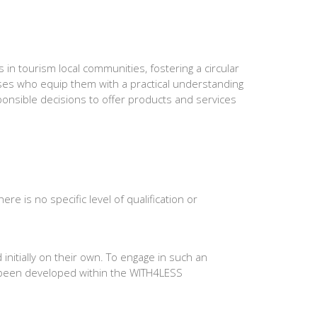
 in tourism local communities, fostering a circular
ses who equip them with a practical understanding
sponsible decisions to offer products and services
 is no specific level of qualification or
initially on their own. To engage in such an
 been developed within the WITH4LESS