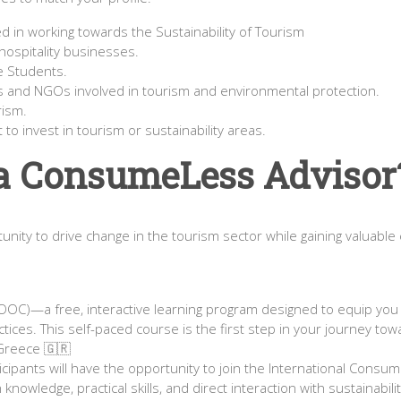
 in working towards the Sustainability of Tourism
ospitality businesses.
e Students.
s and NGOs involved in tourism and environmental protection.
rism.
o invest in tourism or sustainability areas.
a ConsumeLess Advisor
unity to drive change in the tourism sector while gaining valuable 
OOC)—a free, interactive learning program designed to equip you
actices. This self-paced course is the first step in your journey
n Greece 🇬🇷
ipants will have the opportunity to join the International Consume
knowledge, practical skills, and direct interaction with sustainabi