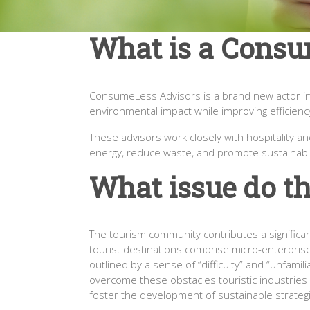
What is a Consu
ConsumeLess Advisors is a brand new actor in t
environmental impact while improving efficiency
These advisors work closely with hospitality 
energy, reduce waste, and promote sustainabl
What issue do th
The tourism community contributes a significan
tourist destinations comprise micro-enterprise
outlined by a sense of “difficulty” and “unfamil
overcome these obstacles touristic industries n
foster the development of sustainable strateg