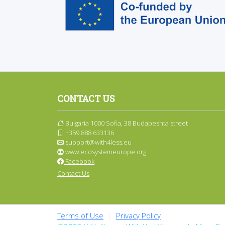
CONTACT US
Bulgaria 1000 Sofia, 38 Budapeshta street
+359 888 633136
support@with4less.eu
www.ecosystemeurope.org
Facebook
Contact Us
Terms of Use
|
Privacy Policy