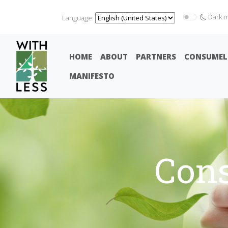
Dark 
Language:
HOME
ABOUT
PARTNERS
CONSUMEL
MANIFESTO
Con