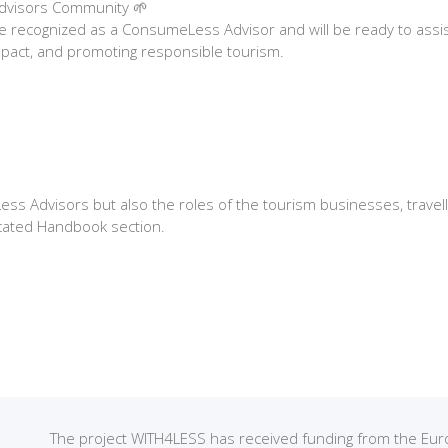
Advisors Community 🌱
 be recognized as a ConsumeLess Advisor and will be ready to ass
mpact, and promoting responsible tourism.
s Advisors but also the roles of the tourism businesses, travelle
cated Handbook section.
The project WITH4LESS has received funding from the 