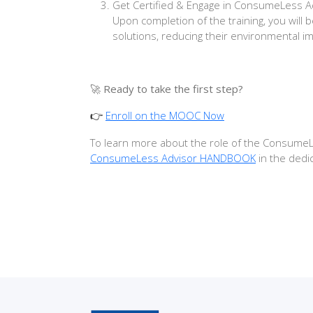
Get Certified & Engage in ConsumeLess 
Upon completion of the training, you will
solutions, reducing their environmental i
🚀
Ready to take the first step?
Enroll on the MOOC Now
👉
To learn more about the role of the ConsumeLes
ConsumeLess Advisor HANDBOOK
in the dedi