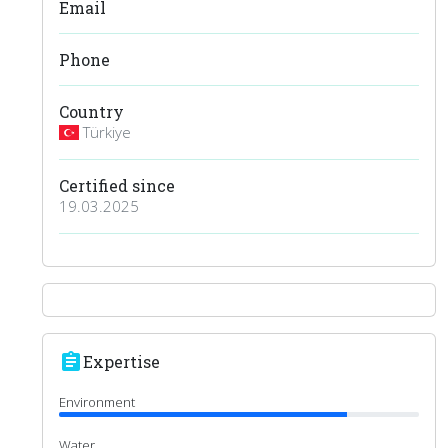
Email
Phone
Country
Türkiye
Certified since
19.03.2025
assignment
Expertise
Environment
Water