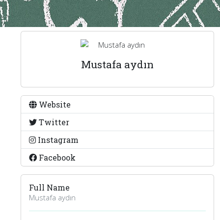
Mustafa aydın
Website
Twitter
Instagram
Facebook
Full Name
Mustafa aydın