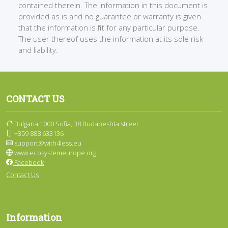
contained therein. The information in this document is
provided as is and no guarantee or warranty is given
that the information is ﬁt for any particular purpose.
The user thereof uses the information at its sole risk
and liability.
CONTACT US
Bulgaria 1000 Sofia, 38 Budapeshta street
+359 888 633136
support@with4less.eu
www.ecosystemeurope.org
Facebook
Contact Us
Information