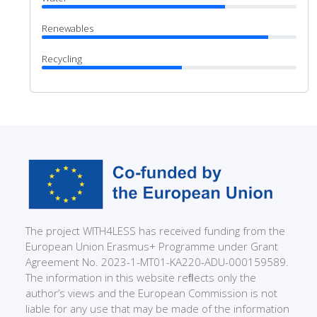
Renewables
Recycling
The project WITH4LESS has received funding from the
European Union Erasmus+ Programme under Grant
Agreement No. 2023-1-MT01-KA220-ADU-000159589.
The information in this website reﬂects only the
author’s views and the European Commission is not
liable for any use that may be made of the information