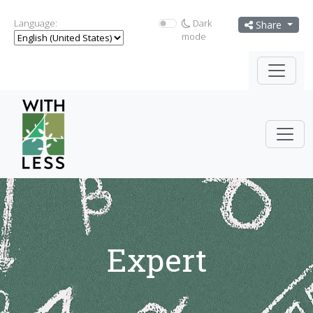
Language:
Dark
Share
mode
Expert