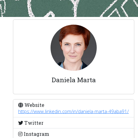
Daniela Marta
Website
https://www.linkedin.com/in/daniela-marta-49aba91/
Twitter
Instagram