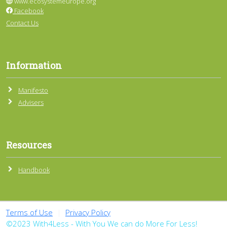
www.ecosystemeurope.org
Facebook
Contact Us
Information
Manifesto
Advisers
Resources
Handbook
Terms of Use
|
Privacy Policy
©2023 With4Less - With You We can do More For Less!