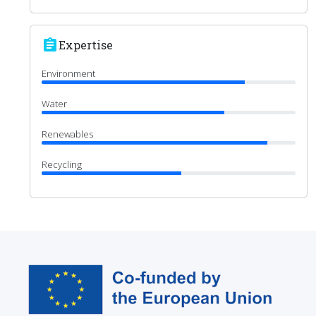
assignment
Expertise
Environment
Water
Renewables
Recycling