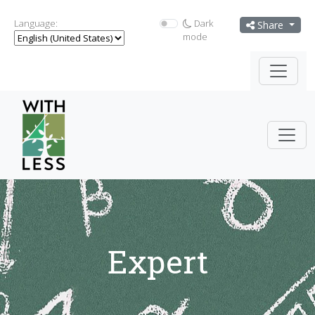
Language:
Dark
Share
mode
Expert