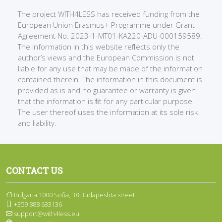
The project WITH4LESS has received funding from the
European Union Erasmus+ Programme under Grant
Agreement No. 2023-1-MT01-KA220-ADU-000159589.
The information in this website reﬂects only the
author’s views and the European Commission is not
liable for any use that may be made of the information
contained therein. The information in this document is
provided as is and no guarantee or warranty is given
that the information is ﬁt for any particular purpose.
The user thereof uses the information at its sole risk
and liability.
CONTACT US
Bulgaria 1000 Sofia, 38 Budapeshta street
+359 888 633136
support@with4less.eu