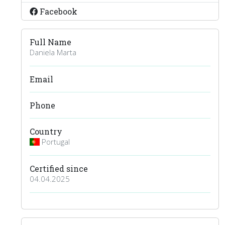
Facebook
Full Name
Daniela Marta
Email
Phone
Country
Portugal
Certified since
04.04.2025