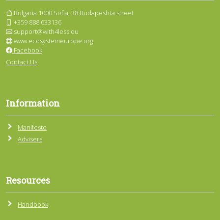
Bulgaria 1000 Sofia, 38 Budapeshta street
+359 888 633136
support@with4less.eu
www.ecosystemeurope.org
Facebook
Contact Us
Information
Manifesto
Advisers
Resources
Handbook