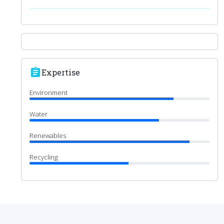
assignment
Expertise
Environment
Water
Renewables
Recycling