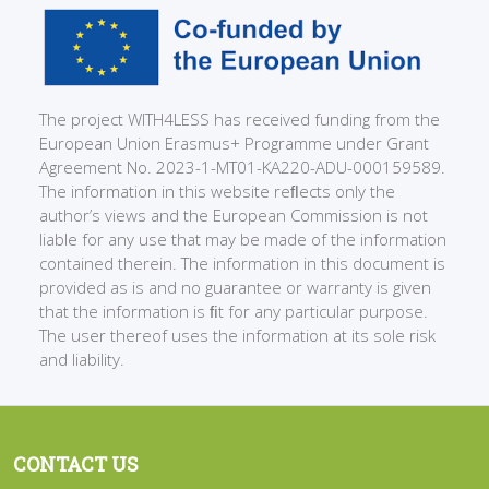
The project WITH4LESS has received funding from the
European Union Erasmus+ Programme under Grant
Agreement No. 2023-1-MT01-KA220-ADU-000159589.
The information in this website reﬂects only the
author’s views and the European Commission is not
liable for any use that may be made of the information
contained therein. The information in this document is
provided as is and no guarantee or warranty is given
that the information is ﬁt for any particular purpose.
The user thereof uses the information at its sole risk
and liability.
CONTACT US