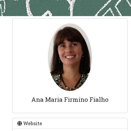
Ana Maria Firmino Fialho
Website