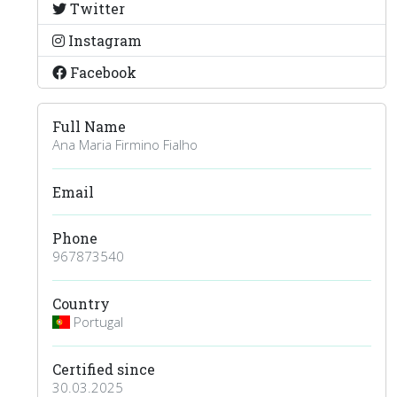
Twitter
Instagram
Facebook
Full Name
Ana Maria Firmino Fialho
Email
Phone
967873540
Country
Portugal
Certified since
30.03.2025