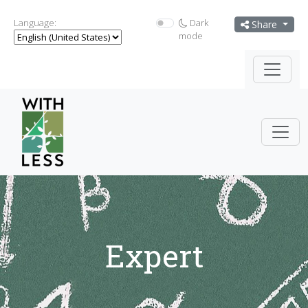
Language:
Dark
Share
mode
Expert