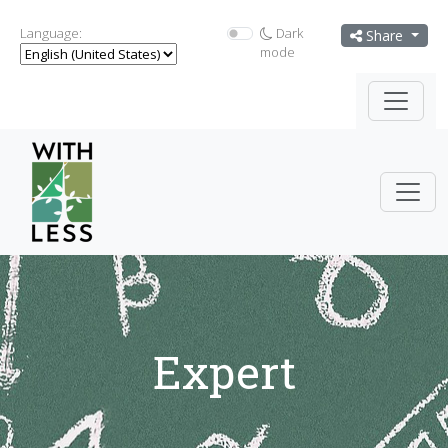
Language:
Dark
Share
mode
Expert