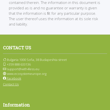
contained therein. The information in this document is
provided as is and no guarantee or warranty is given
that the information is ﬁt for any particular purpose.
The user thereof uses the information at its sole risk
and liability.
CONTACT US
Bulgaria 1000 Sofia, 38 Budapeshta street
+359 888 633136
support@with4less.eu
www.ecosystemeurope.org
Facebook
Contact Us
Information