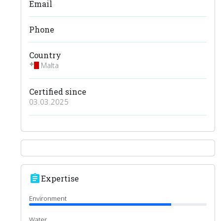
Email
Phone
Country
Malta
Certified since
03.03.2025
assignment
Expertise
Environment
Water