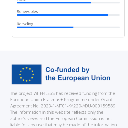
Renewables
Recycling
The project WITH4LESS has received funding from the
European Union Erasmus+ Programme under Grant
Agreement No. 2023-1-MT01-KA220-ADU-000159589.
The information in this website reﬂects only the
author’s views and the European Commission is not
liable for any use that may be made of the information