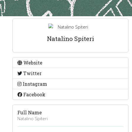
Natalino Spiteri
Website
Twitter
Instagram
Facebook
Full Name
Natalino Spiteri