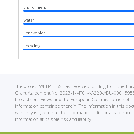
Environment
Water
Renewables
Recycling
The project WITH4LESS has received funding from the 
Grant Agreement No. 2023-1-MT01-KA220-ADU-000159589. 
the author’s views and the European Commission is not li
information contained therein. The information in this do
warranty is given that the information is ﬁt for any partic
information at its sole risk and liability.