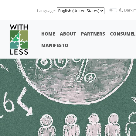
Dark 
Language:
HOME
ABOUT
PARTNERS
CONSUMEL
MANIFESTO