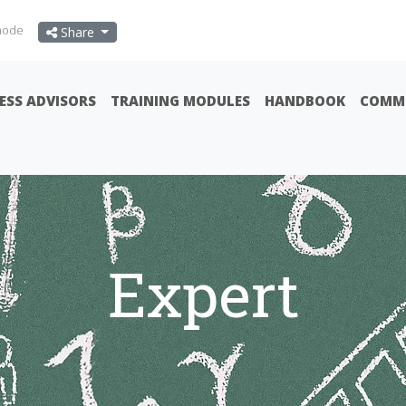
mode
Share
ESS ADVISORS
TRAINING MODULES
HANDBOOK
COMMU
Expert