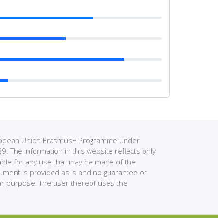
European Union Erasmus+ Programme under
The information in this website reﬂects only
able for any use that may be made of the
cument is provided as is and no guarantee or
ular purpose. The user thereof uses the