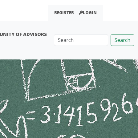
REGISTER
LOGIN
NITY OF ADVISORS
Search