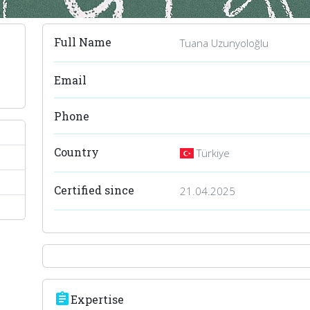
Full Name
Tuana Uzunyoloğlu
Email
Phone
Country
Türkiye
Certified since
21.04.2025
assignment
Expertise