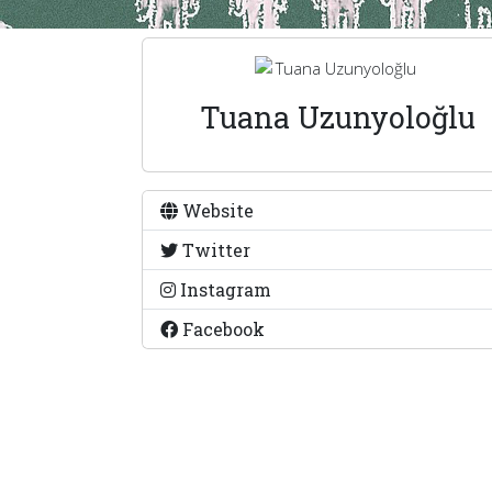
Tuana Uzunyoloğlu
Website
Twitter
Instagram
Facebook