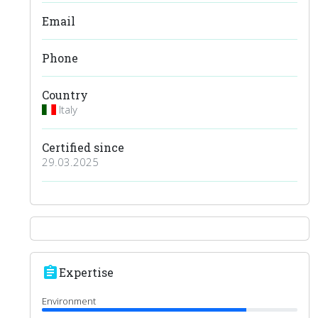
Email
Phone
Country
Italy
Certified since
29.03.2025
assignment
Expertise
Environment