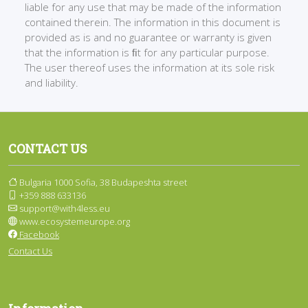
liable for any use that may be made of the information
contained therein. The information in this document is
provided as is and no guarantee or warranty is given
that the information is ﬁt for any particular purpose.
The user thereof uses the information at its sole risk
and liability.
CONTACT US
Bulgaria 1000 Sofia, 38 Budapeshta street
+359 888 633136
support@with4less.eu
www.ecosystemeurope.org
Facebook
Contact Us