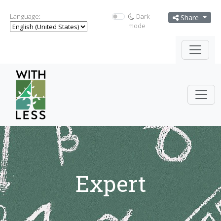
Language:
Dark
Share
mode
Expert