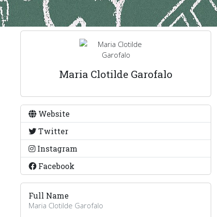
Maria Clotilde Garofalo
Website
Twitter
Instagram
Facebook
Full Name
Maria Clotilde Garofalo