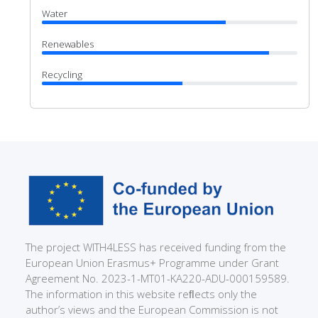
Water
Renewables
Recycling
The project WITH4LESS has received funding from the
European Union Erasmus+ Programme under Grant
Agreement No. 2023-1-MT01-KA220-ADU-000159589.
The information in this website reﬂects only the
author’s views and the European Commission is not