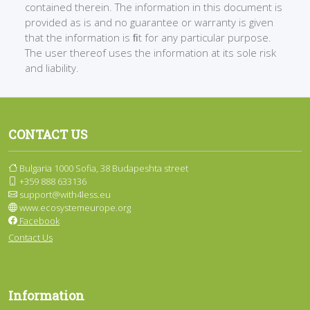
contained therein. The information in this document is
provided as is and no guarantee or warranty is given
that the information is ﬁt for any particular purpose.
The user thereof uses the information at its sole risk
and liability.
CONTACT US
Bulgaria 1000 Sofia, 38 Budapeshta street
+359 888 633136
support@with4less.eu
www.ecosystemeurope.org
Facebook
Contact Us
Information