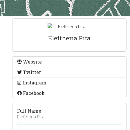
Eleftheria Pita
Website
Twitter
Instagram
Facebook
Full Name
Eleftheria Pita