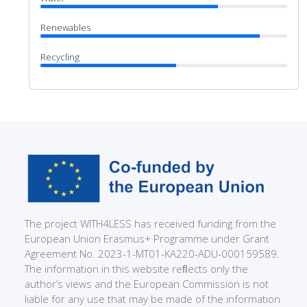
Renewables
Recycling
The project WITH4LESS has received funding from the
European Union Erasmus+ Programme under Grant
Agreement No. 2023-1-MT01-KA220-ADU-000159589.
The information in this website reﬂects only the
author’s views and the European Commission is not
liable for any use that may be made of the information