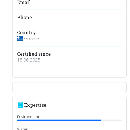
Email
Phone
Country
Greece
Certified since
18.06.2025
assignment
Expertise
Environment
Water