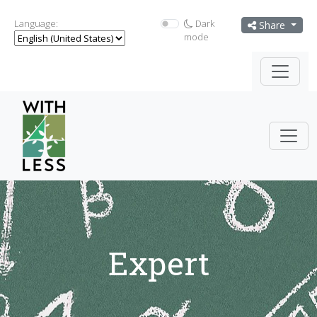
Language:
Dark
Share
mode
Expert