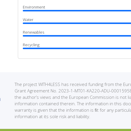
Environment
Water
Renewables
Recycling
The project WITH4LESS has received funding from the 
Grant Agreement No. 2023-1-MT01-KA220-ADU-000159589. 
the author’s views and the European Commission is not li
information contained therein. The information in this do
warranty is given that the information is ﬁt for any partic
information at its sole risk and liability.