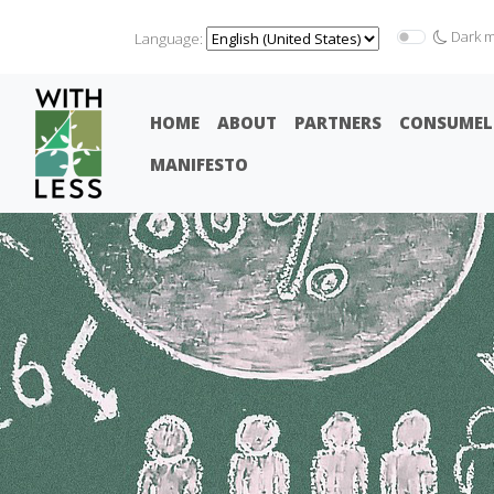
Dark 
Language:
HOME
ABOUT
PARTNERS
CONSUMEL
MANIFESTO