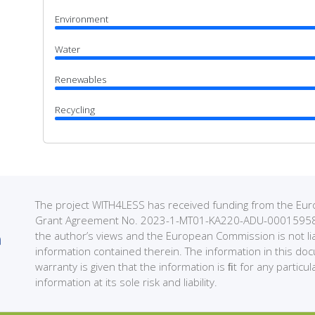
Environment
Water
Renewables
Recycling
The project WITH4LESS has received funding from the 
Grant Agreement No. 2023-1-MT01-KA220-ADU-000159589. 
the author’s views and the European Commission is not li
information contained therein. The information in this do
warranty is given that the information is ﬁt for any partic
information at its sole risk and liability.