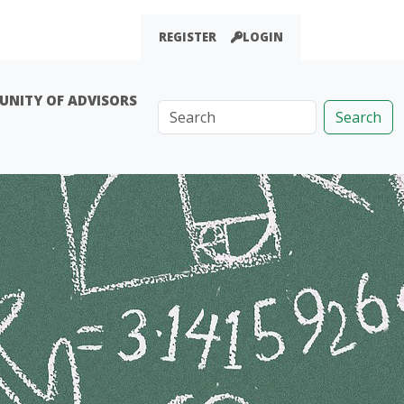
REGISTER
LOGIN
NITY OF ADVISORS
Search