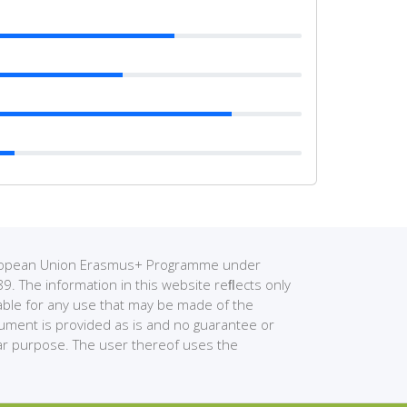
European Union Erasmus+ Programme under
The information in this website reﬂects only
able for any use that may be made of the
cument is provided as is and no guarantee or
ular purpose. The user thereof uses the