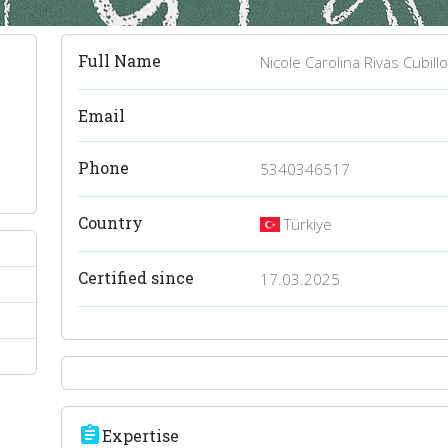
Full Name
Nicole Carolina Rivas Cubill
Email
Phone
5340346517
Country
Türkiye
Certified since
17.03.2025
assignment
Expertise