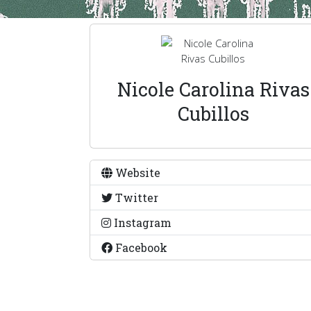
Nicole Carolina Rivas
Cubillos
Website
Twitter
Instagram
Facebook