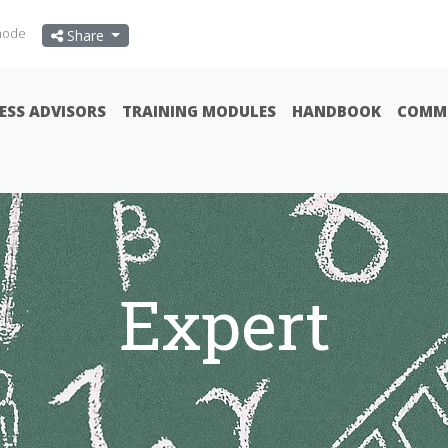
mode
Share
ESS ADVISORS
TRAINING MODULES
HANDBOOK
COMMU
Expert