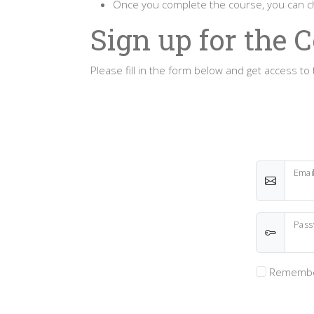
Once you complete the course, you can
Sign up for the 
Please fill in the form below and get access 
Emai
Pass
Remembe