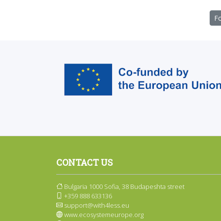
Fo
CONTACT US
Bulgaria 1000 Sofia, 38 Budapeshta street
+359 888 633136
support@with4less.eu
www.ecosystemeurope.org