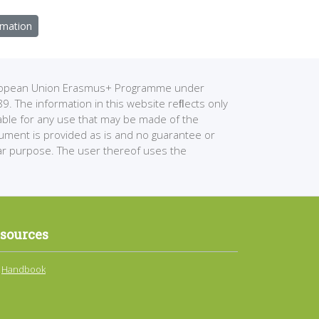
rmation
European Union Erasmus+ Programme under
The information in this website reﬂects only
able for any use that may be made of the
cument is provided as is and no guarantee or
ular purpose. The user thereof uses the
sources
Handbook