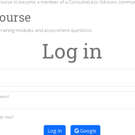
 choose to become a member of a ConsumeLess Advisors commun
Course
to training modules and assessment questions.
Log in
l
word
r me?
Log in
Google