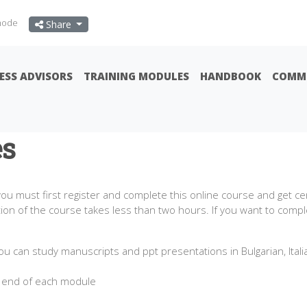
mode
Share
ESS ADVISORS
TRAINING MODULES
HANDBOOK
COMMU
es
u must first register and complete this online course and get c
n of the course takes less than two hours. If you want to comple
ou can study manuscripts and ppt presentations in Bulgarian, Ital
 end of each module