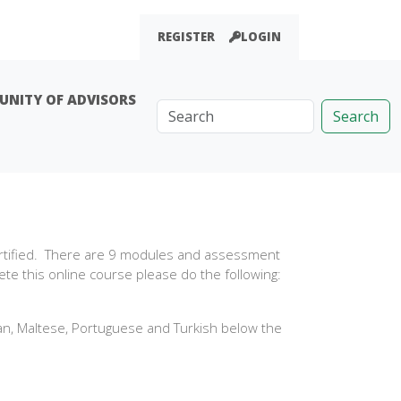
REGISTER
LOGIN
NITY OF ADVISORS
Search
ertified. There are 9 modules and assessment
te this online course please do the following:
ian, Maltese, Portuguese and Turkish below the