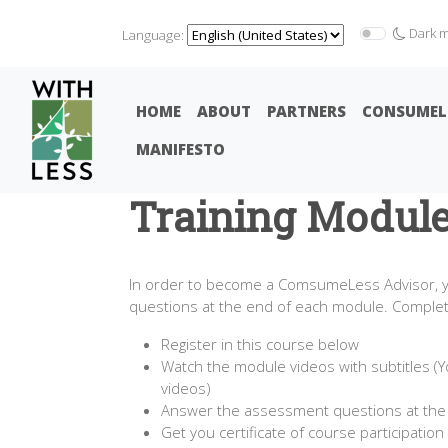
Dark 
Language:
HOME
ABOUT
PARTNERS
CONSUMEL
MANIFESTO
Training Modul
In order to become a ComsumeLess Advisor, yo
questions at the end of each module. Completio
Register in this course below
Watch the module videos with subtitles (Y
videos)
Answer the assessment questions at the
Get you certificate of course participation