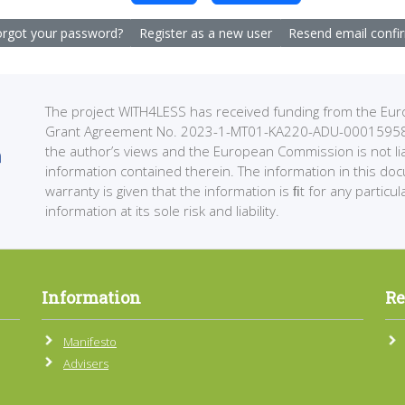
rgot your password?
Register as a new user
Resend email confi
The project WITH4LESS has received funding from the 
Grant Agreement No. 2023-1-MT01-KA220-ADU-000159589. 
the author’s views and the European Commission is not li
information contained therein. The information in this do
warranty is given that the information is ﬁt for any partic
information at its sole risk and liability.
Information
Re
Manifesto
Advisers