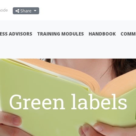
mode
Share
ESS ADVISORS
TRAINING MODULES
HANDBOOK
COMMU
Green labels