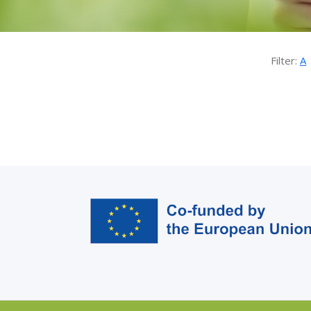
Filter:
A