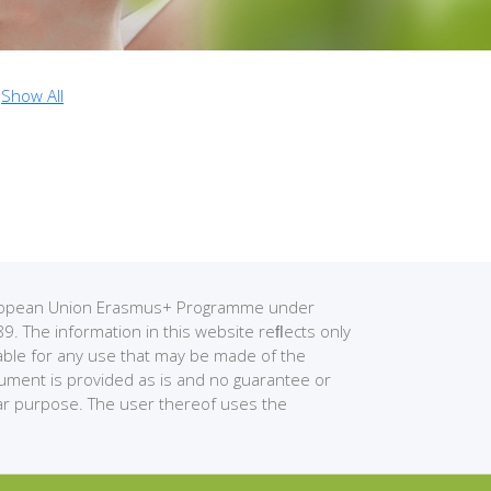
Show All
European Union Erasmus+ Programme under
The information in this website reﬂects only
able for any use that may be made of the
cument is provided as is and no guarantee or
ular purpose. The user thereof uses the