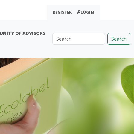
REGISTER
LOGIN
NITY OF ADVISORS
Search