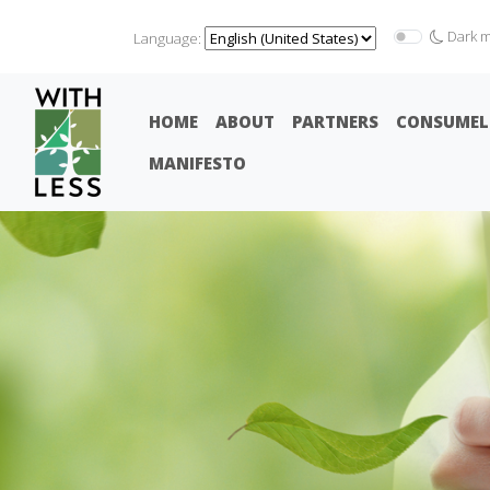
Dark 
Language:
HOME
ABOUT
PARTNERS
CONSUMEL
MANIFESTO