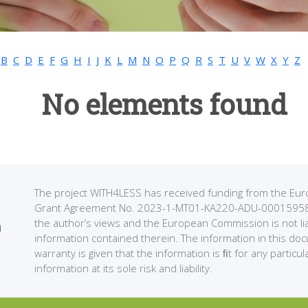
B
C
D
E
F
G
H
I
J
K
L
M
N
O
P
Q
R
S
T
U
V
W
X
Y
Z
No elements found
The project WITH4LESS has received funding from the 
Grant Agreement No. 2023-1-MT01-KA220-ADU-000159589. 
the author’s views and the European Commission is not li
information contained therein. The information in this do
warranty is given that the information is ﬁt for any partic
information at its sole risk and liability.