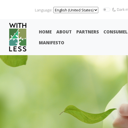
Dark 
Language:
HOME
ABOUT
PARTNERS
CONSUMEL
MANIFESTO