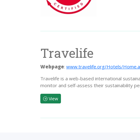
Travelife
Webpage
:
www.travelife.org/Hotels/Home.
Travelife is a web-based international sustain
monitor and self-assess their sustainability p
View