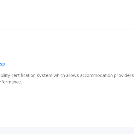
asp
ability certification system which allows accommodation providers
erformance.