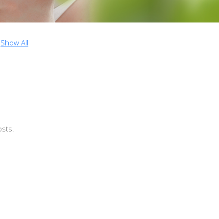
Show All
osts.