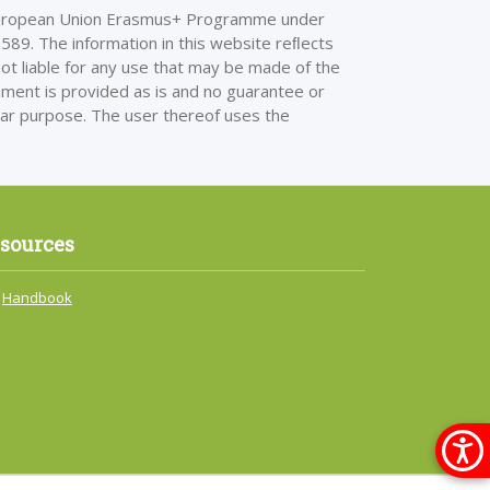
European Union Erasmus+ Programme under
 The information in this website reﬂects
ot liable for any use that may be made of the
cument is provided as is and no guarantee or
cular purpose. The user thereof uses the
sources
Handbook
Меню 