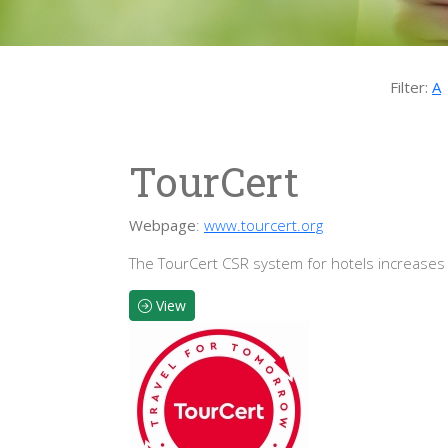
Filter:
A
TourCert
Webpage
:
www.tourcert.org
The TourCert CSR system for hotels increases
View