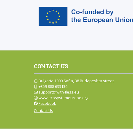
CONTACT US
Bulgaria 1000 Sofia, 38 Budapeshta street
+359 888 633136
support@with4less.eu
www.ecosystemeurope.org
Facebook
Contact Us