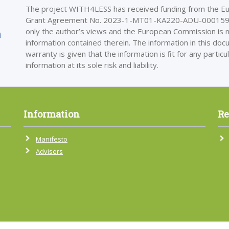
The project WITH4LESS has received funding from the 
Grant Agreement No. 2023-1-MT01-KA220-ADU-000159589.
only the author’s views and the European Commission is n
information contained therein. The information in this do
warranty is given that the information is ﬁt for any parti
information at its sole risk and liability.
Information
Re
Manifesto
Advisers