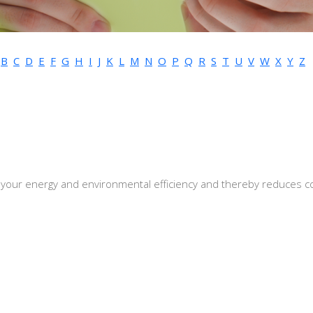
B
C
D
E
F
G
H
I
J
K
L
M
N
O
P
Q
R
S
T
U
V
W
X
Y
Z
 your energy and environmental efficiency and thereby reduces c