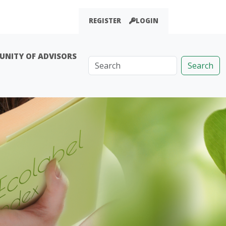
REGISTER
LOGIN
NITY OF ADVISORS
Search