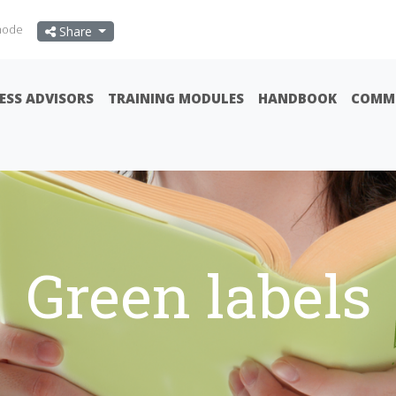
mode
Share
ESS ADVISORS
TRAINING MODULES
HANDBOOK
COMMU
Green labels