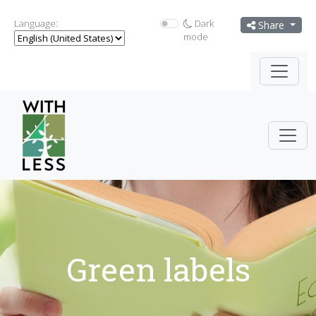
Language:
Dark
Share
mode
Green labels