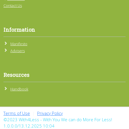
Contact Us
Information
Manifesto
Advisers
Resources
Handbook
Terms of Use
|
Privacy Policy
©2023 With4Less - With You We can do More For Less!
1.0.0.0/13.12.2025 10:04