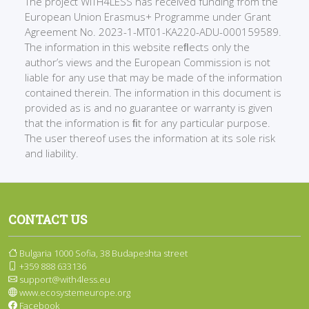
The project WITH4LESS has received funding from the
European Union Erasmus+ Programme under Grant
Agreement No. 2023-1-MT01-KA220-ADU-000159589.
The information in this website reﬂects only the
author’s views and the European Commission is not
liable for any use that may be made of the information
contained therein. The information in this document is
provided as is and no guarantee or warranty is given
that the information is ﬁt for any particular purpose.
The user thereof uses the information at its sole risk
and liability.
CONTACT US
Bulgaria 1000 Sofia, 38 Budapeshta street
+359 888 633136
support@with4less.eu
www.ecosystemeurope.org
Facebook