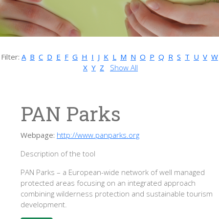
Filter:
A
B
C
D
E
F
G
H
I
J
K
L
M
N
O
P
Q
R
S
T
U
V
W
X
Y
Z
Show All
PAN Parks
Webpage:
http://www.panparks.org
Description of the tool
PAN Parks – a European-wide network of well managed
protected areas focusing on an integrated approach
combining wilderness protection and sustainable tourism
development.