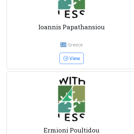
Ioannis Papathansiou
Greece
View
Ermioni Poultidou