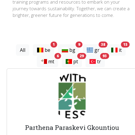
training programs and resources to embark on your
journey towards sustainability. Together, we can create a
brighter, greener future for generations to come.
experts
experts
experts
exp
1
9
38
15
All
be
bg
gr
it
experts
experts
experts
6
29
93
mt
pt
tr
Parthena Paraskevi Gkountiou