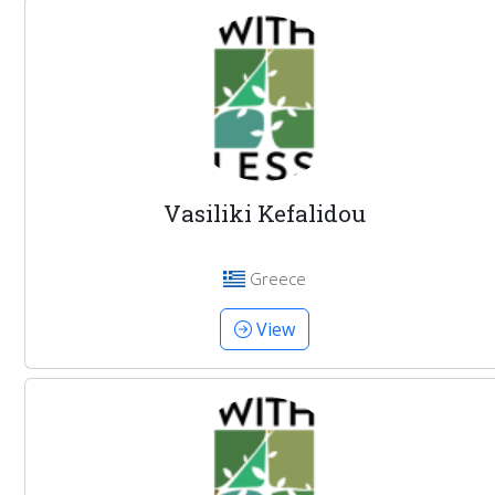
Vasiliki Kefalidou
Greece
View