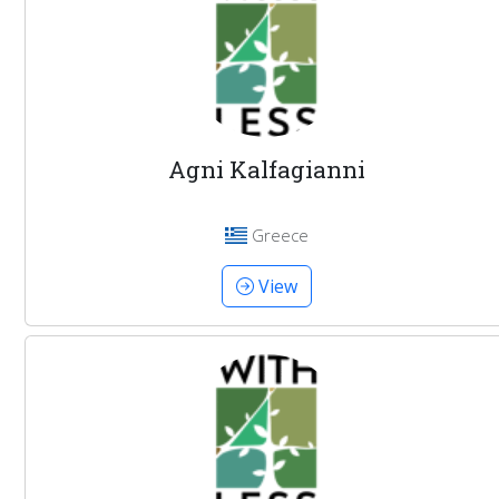
Agni Kalfagianni
Greece
View