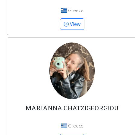
Greece
View
MARIANNA CHATZIGEORGIOU
Greece