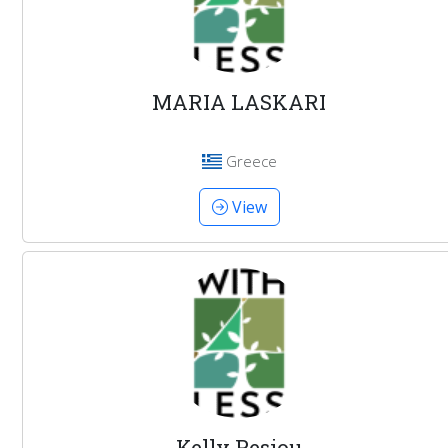
MARIA LASKARI
Greece
View
Kelly Pesiou