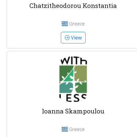
Chatzitheodorou Konstantia
Greece
View
Ioanna Skampoulou
Greece