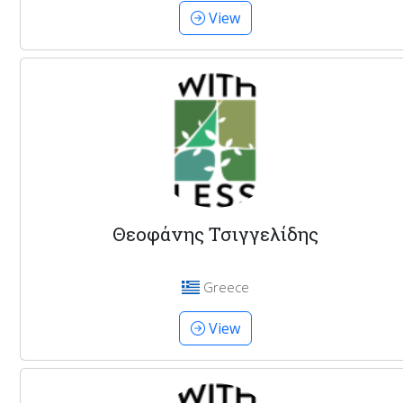
View
Θεοφάνης Τσιγγελίδης
Greece
View