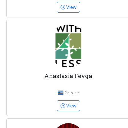
View
Anastasia Fevga
Greece
View