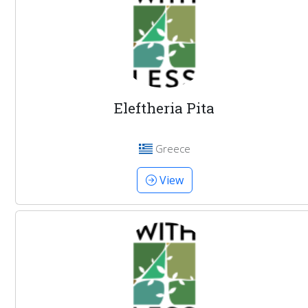
Eleftheria Pita
Greece
View