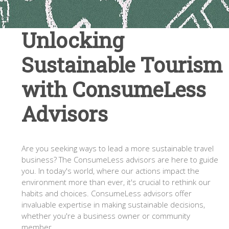
Unlocking
Sustainable Tourism
with ConsumeLess
Advisors
Are you seeking ways to lead a more sustainable travel
business? The ConsumeLess advisors are here to guide
you. In today's world, where our actions impact the
environment more than ever, it's crucial to rethink our
habits and choices. ConsumeLess advisors offer
invaluable expertise in making sustainable decisions,
whether you're a business owner or community
member.