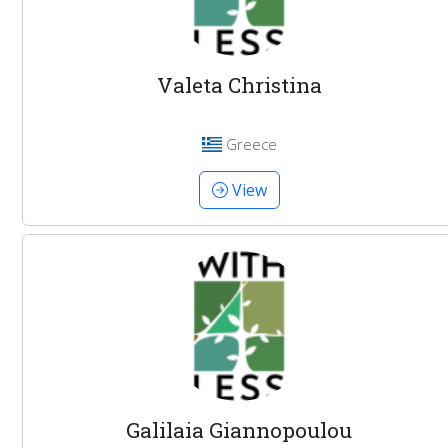
Valeta Christina
Greece
View
Galilaia Giannopoulou