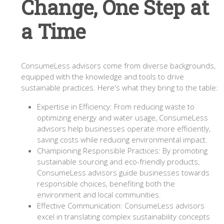
Change, One Step at
a Time
ConsumeLess advisors come from diverse backgrounds,
equipped with the knowledge and tools to drive
sustainable practices. Here's what they bring to the table:
Expertise in Efficiency: From reducing waste to
optimizing energy and water usage, ConsumeLess
advisors help businesses operate more efficiently,
saving costs while reducing environmental impact.
Championing Responsible Practices: By promoting
sustainable sourcing and eco-friendly products,
ConsumeLess advisors guide businesses towards
responsible choices, benefiting both the
environment and local communities.
Effective Communication: ConsumeLess advisors
excel in translating complex sustainability concepts