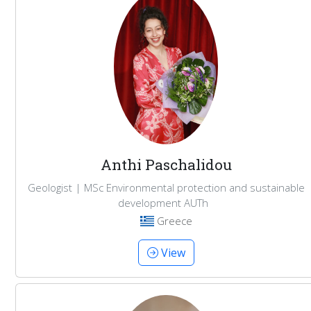
Anthi Paschalidou
Geologist | MSc Environmental protection and sustainable
development AUTh
Greece
View