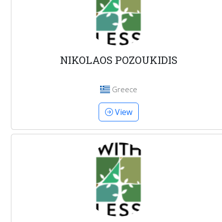
NIKOLAOS POZOUKIDIS
Greece
View