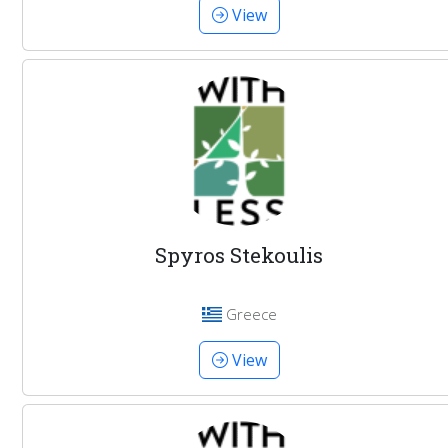
View
Spyros Stekoulis
Greece
View