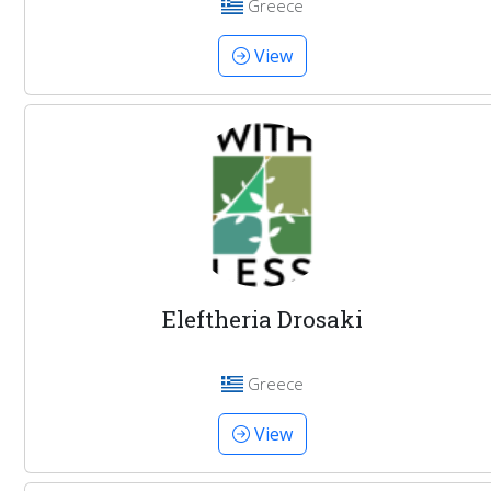
Greece
View
Eleftheria Drosaki
Greece
View