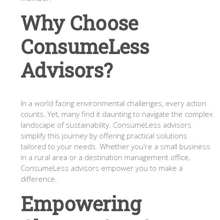
Why Choose
ConsumeLess
Advisors?
In a world facing environmental challenges, every action
counts. Yet, many find it daunting to navigate the complex
landscape of sustainability. ConsumeLess advisors
simplify this journey by offering practical solutions
tailored to your needs. Whether you're a small business
in a rural area or a destination management office,
ConsumeLess advisors empower you to make a
difference.
Empowering