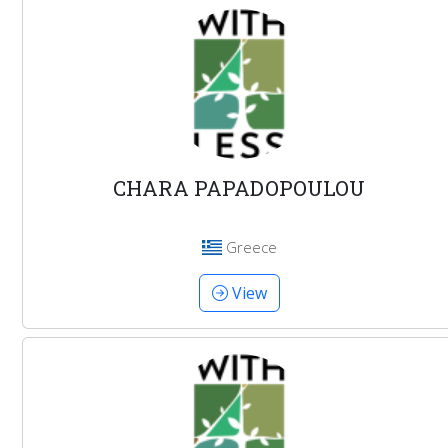
CHARA PAPADOPOULOU
Greece
View