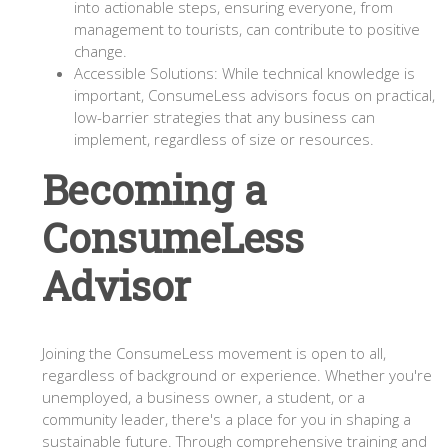
into actionable steps, ensuring everyone, from
management to tourists, can contribute to positive
change.
Accessible Solutions: While technical knowledge is
important, ConsumeLess advisors focus on practical,
low-barrier strategies that any business can
implement, regardless of size or resources.
Becoming a
ConsumeLess
Advisor
Joining the ConsumeLess movement is open to all,
regardless of background or experience. Whether you're
unemployed, a business owner, a student, or a
community leader, there's a place for you in shaping a
sustainable future. Through comprehensive training and