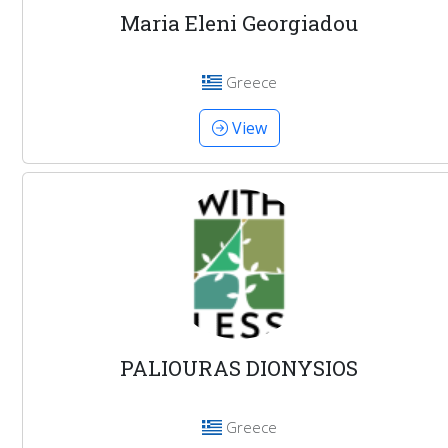
Maria Eleni Georgiadou
Greece
View
PALIOURAS DIONYSIOS
Greece