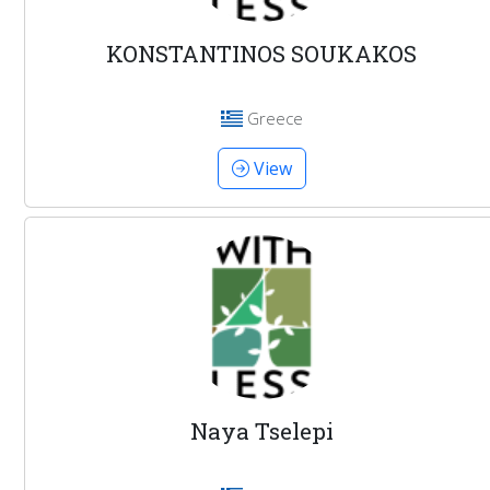
KONSTANTINOS SOUKAKOS
Greece
View
Naya Tselepi