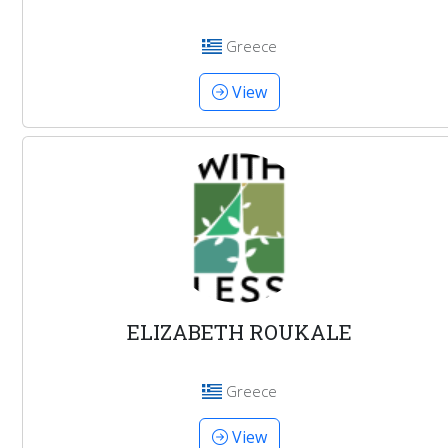
Greece
View
ELIZABETH ROUKALE
Greece
View