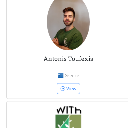
Antonis Toufexis
Greece
View