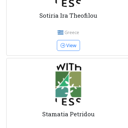
Sotiria Ira Theofilou
Greece
View
Stamatia Petridou