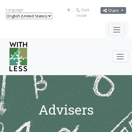
Language:
Dark
Share
mode
Advisers