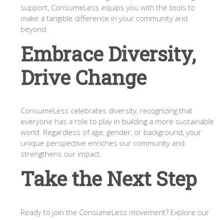
support, ConsumeLess equips you with the tools to
make a tangible difference in your community and
beyond.
Embrace Diversity,
Drive Change
ConsumeLess celebrates diversity, recognizing that
everyone has a role to play in building a more sustainable
world. Regardless of age, gender, or background, your
unique perspective enriches our community and
strengthens our impact.
Take the Next Step
Ready to join the ConsumeLess movement? Explore our