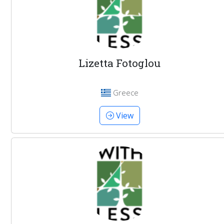
Lizetta Fotoglou
Greece
View