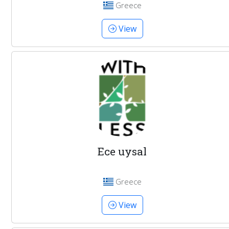
Greece
View
Ece uysal
Greece
View