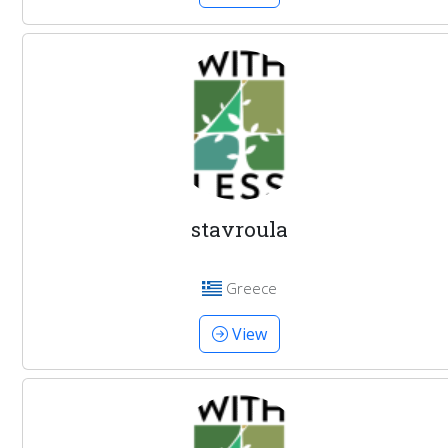
stavroula
Greece
View