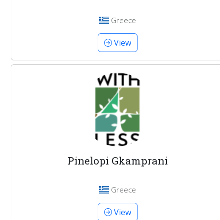
Greece
View
Pinelopi Gkamprani
Greece
View