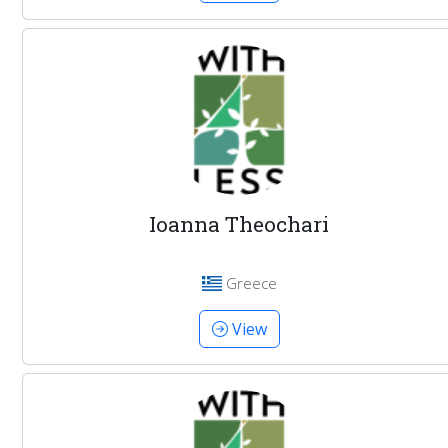
Ioanna Theochari
Greece
View