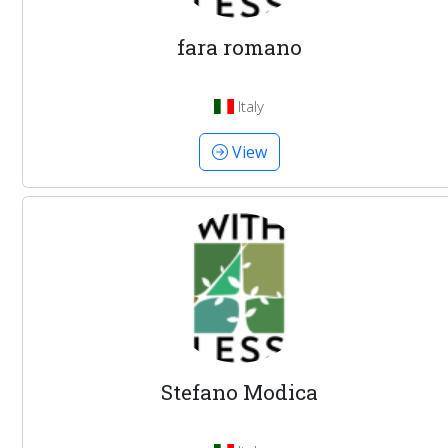
fara romano
Italy
View
Stefano Modica