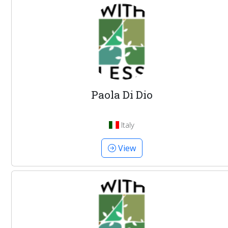
Paola Di Dio
Italy
View