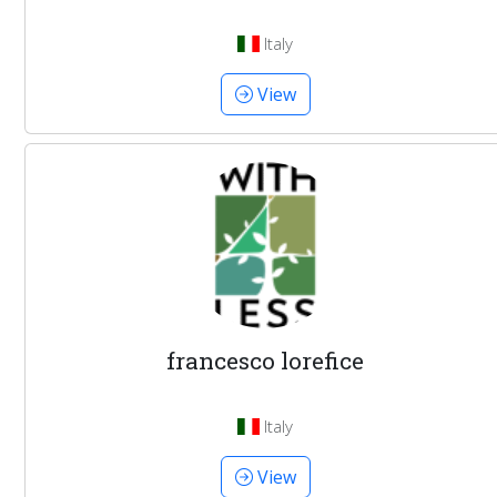
Italy
View
francesco lorefice
Italy
View