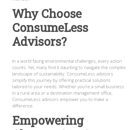
Why Choose
ConsumeLess
Advisors?
In a world facing environmental challenges, every action
counts. Yet, many find it daunting to navigate the complex
landscape of sustainability. ConsumeLess advisors
simplify this journey by offering practical solutions
tailored to your needs. Whether you're a small business
in a rural area or a destination management office,
ConsumeLess advisors empower you to make a
difference.
Empowering