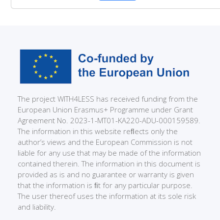
The project WITH4LESS has received funding from the
European Union Erasmus+ Programme under Grant
Agreement No. 2023-1-MT01-KA220-ADU-000159589.
The information in this website reﬂects only the
author’s views and the European Commission is not
liable for any use that may be made of the information
contained therein. The information in this document is
provided as is and no guarantee or warranty is given
that the information is ﬁt for any particular purpose.
The user thereof uses the information at its sole risk
and liability.