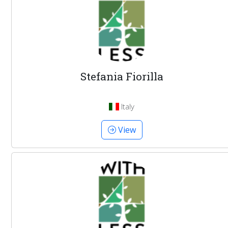
Stefania Fiorilla
Italy
View