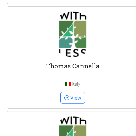
Thomas Cannella
Italy
View