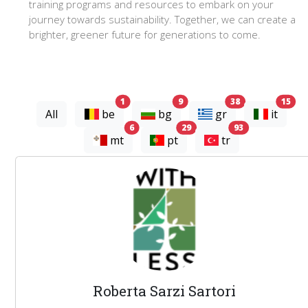
training programs and resources to embark on your
journey towards sustainability. Together, we can create a
brighter, greener future for generations to come.
experts
experts
experts
exp
1
9
38
15
All
be
bg
gr
it
experts
experts
experts
6
29
93
mt
pt
tr
Roberta Sarzi Sartori