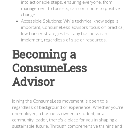
into actionable steps, ensuring everyone, from
management to tourists, can contribute to positive
change.
Accessible Solutions: While technical knowledge is
important, ConsumeLess advisors focus on practical,
low-barrier strategies that any business can
implement, regardless of size or resources.
Becoming a
ConsumeLess
Advisor
Joining the ConsumeLess movement is open to all,
regardless of background or experience. Whether you're
unemployed, a business owner, a student, or a
community leader, there's a place for you in shaping a
sustainable future. Through comprehensive training and