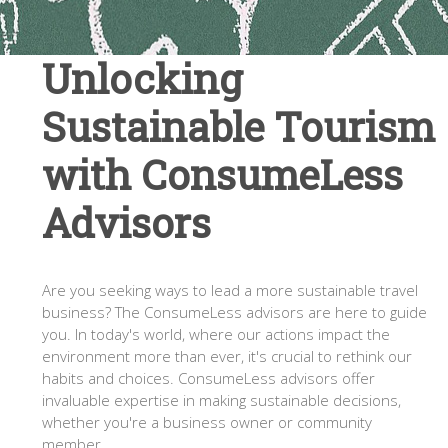
Unlocking
Sustainable Tourism
with ConsumeLess
Advisors
Are you seeking ways to lead a more sustainable travel
business? The ConsumeLess advisors are here to guide
you. In today's world, where our actions impact the
environment more than ever, it's crucial to rethink our
habits and choices. ConsumeLess advisors offer
invaluable expertise in making sustainable decisions,
whether you're a business owner or community
member.