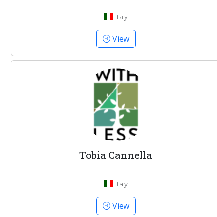
Italy
View
Tobia Cannella
Italy
View