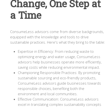
Change, One Step at
a Time
ConsumeLess advisors come from diverse backgrounds,
equipped with the knowledge and tools to drive
sustainable practices. Here's what they bring to the table:
Expertise in Efficiency: From reducing waste to
optimizing energy and water usage, ConsumeLess
advisors help businesses operate more efficiently,
saving costs while reducing environmental impact.
Championing Responsible Practices: By promoting
sustainable sourcing and eco-friendly products,
ConsumeLess advisors guide businesses towards
responsible choices, benefiting both the
environment and local communities.
Effective Communication: ConsumeLess advisors
excel in translating complex sustainability concepts