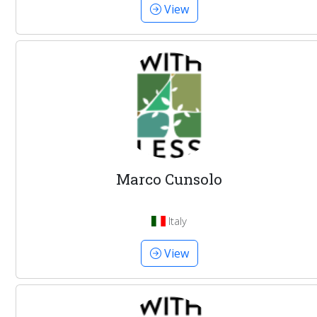
View
Marco Cunsolo
Italy
View