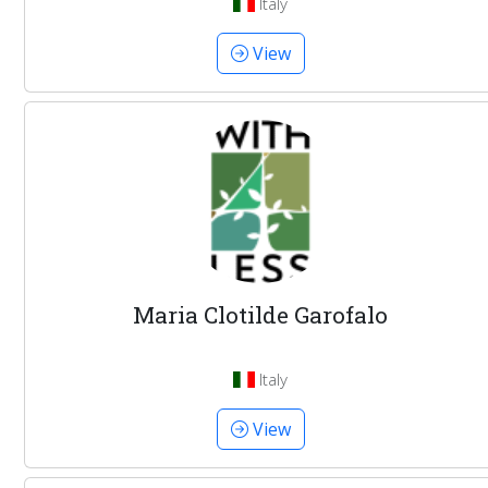
Italy
View
Maria Clotilde Garofalo
Italy
View