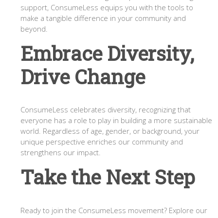
support, ConsumeLess equips you with the tools to
make a tangible difference in your community and
beyond.
Embrace Diversity,
Drive Change
ConsumeLess celebrates diversity, recognizing that
everyone has a role to play in building a more sustainable
world. Regardless of age, gender, or background, your
unique perspective enriches our community and
strengthens our impact.
Take the Next Step
Ready to join the ConsumeLess movement? Explore our