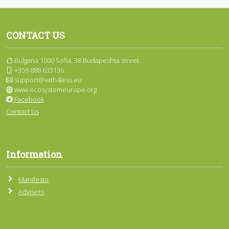
CONTACT US
Bulgaria 1000 Sofia, 38 Budapeshta street
+359 888 633136
support@with4less.eu
www.ecosystemeurope.org
Facebook
Contact Us
Information
Manifesto
Advisers