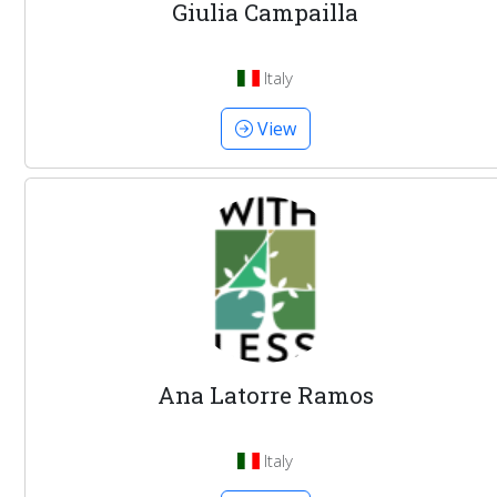
Giulia Campailla
Italy
View
Ana Latorre Ramos
Italy