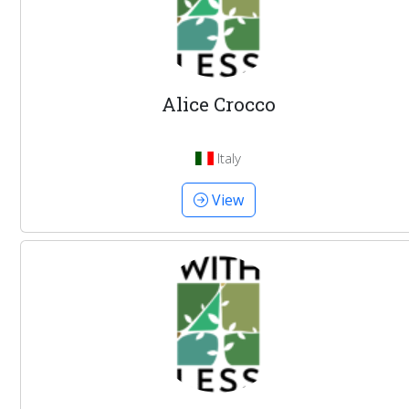
Alice Crocco
Italy
View