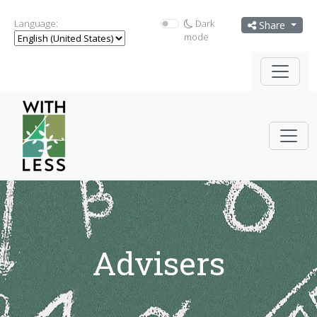
Language:
Dark
Share
mode
Advisers