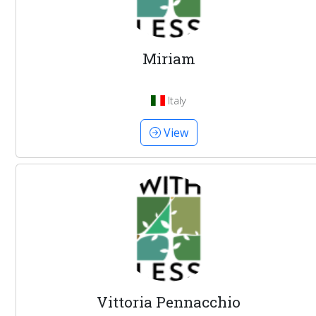
Miriam
Italy
View
Vittoria Pennacchio