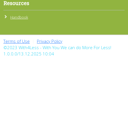
Resources
Handbook
Terms of Use
|
Privacy Policy
©2023 With4Less - With You We can do More For Less!
1.0.0.0/13.12.2025 10:04