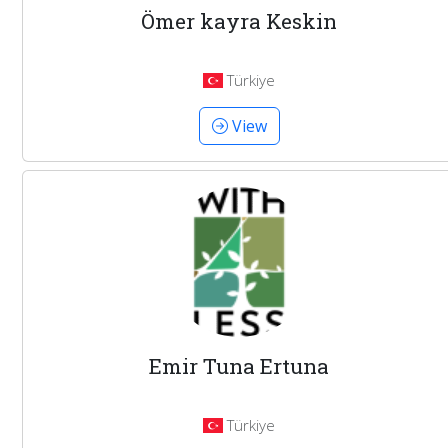
Ömer kayra Keskin
Türkiye
View
Emir Tuna Ertuna
Türkiye