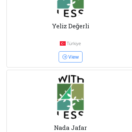
Yeliz Değerli
Türkiye
View
Nada Jafar