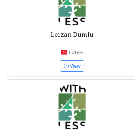
Lerzan Dumlu
Türkiye
View