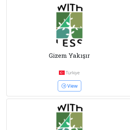
Gizem Yakışır
Türkiye
View