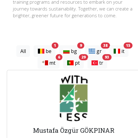
training programs and resources to embark on your
journey towards sustainability. Together, we can create a
brighter, greener future for generations to come.
experts
experts
experts
exp
1
9
38
15
All
be
bg
gr
it
experts
experts
experts
6
29
93
mt
pt
tr
Mustafa Özgür GÖKPINAR