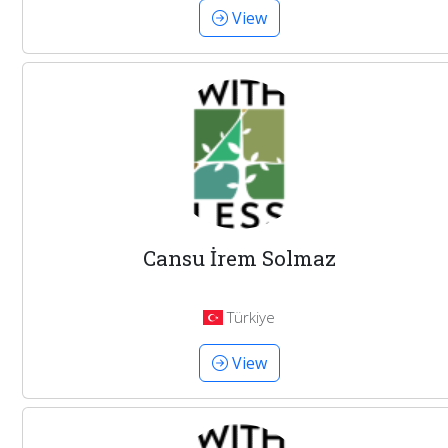
View
Cansu İrem Solmaz
Türkiye
View