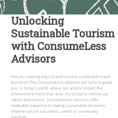
Unlocking
Sustainable Tourism
with ConsumeLess
Advisors
Are you seeking ways to lead a more sustainable travel
business? The ConsumeLess advisors are here to guide
you. In today's world, where our actions impact the
environment more than ever, it's crucial to rethink our
habits and choices. ConsumeLess advisors offer
invaluable expertise in making sustainable decisions,
whether you're a business owner or community
member.