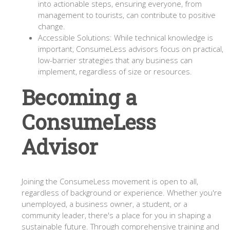
into actionable steps, ensuring everyone, from
management to tourists, can contribute to positive
change.
Accessible Solutions: While technical knowledge is
important, ConsumeLess advisors focus on practical,
low-barrier strategies that any business can
implement, regardless of size or resources.
Becoming a
ConsumeLess
Advisor
Joining the ConsumeLess movement is open to all,
regardless of background or experience. Whether you're
unemployed, a business owner, a student, or a
community leader, there's a place for you in shaping a
sustainable future. Through comprehensive training and