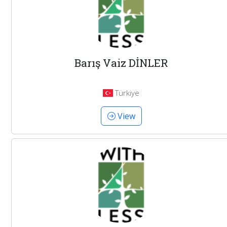
Barış Vaiz DİNLER
Türkiye
View