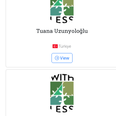
Tuana Uzunyoloğlu
Türkiye
View