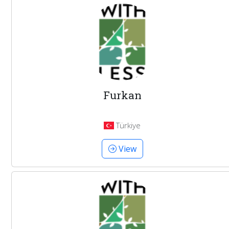
Furkan
Türkiye
View