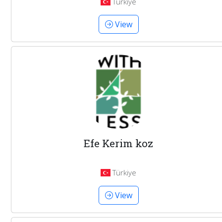
Türkiye
View
Efe Kerim koz
Türkiye
View