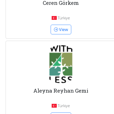
Ceren Görkem
Türkiye
View
Aleyna Reyhan Gemi
Türkiye