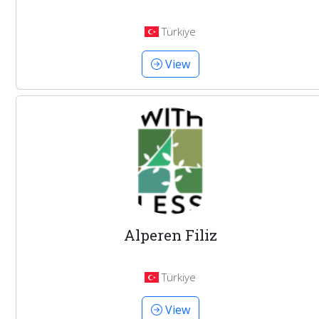
Türkiye
View
Alperen Filiz
Türkiye
View