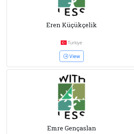
Eren Küçükçelik
Türkiye
View
Emre Gençaslan