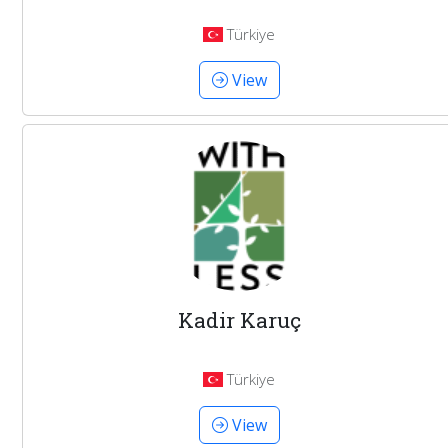
Türkiye
View
Kadir Karuç
Türkiye
View