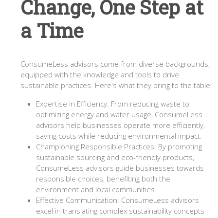
Change, One Step at
a Time
ConsumeLess advisors come from diverse backgrounds,
equipped with the knowledge and tools to drive
sustainable practices. Here's what they bring to the table:
Expertise in Efficiency: From reducing waste to
optimizing energy and water usage, ConsumeLess
advisors help businesses operate more efficiently,
saving costs while reducing environmental impact.
Championing Responsible Practices: By promoting
sustainable sourcing and eco-friendly products,
ConsumeLess advisors guide businesses towards
responsible choices, benefiting both the
environment and local communities.
Effective Communication: ConsumeLess advisors
excel in translating complex sustainability concepts