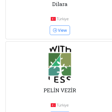
Dilara
Türkiye
View
PELİN VEZİR
Türkiye