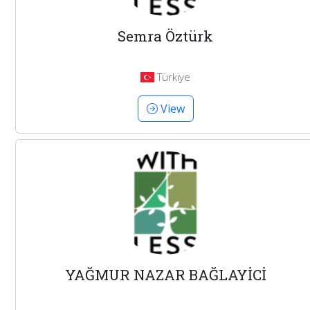
Semra Öztürk
Türkiye
View
YAĞMUR NAZAR BAĞLAYİCİ