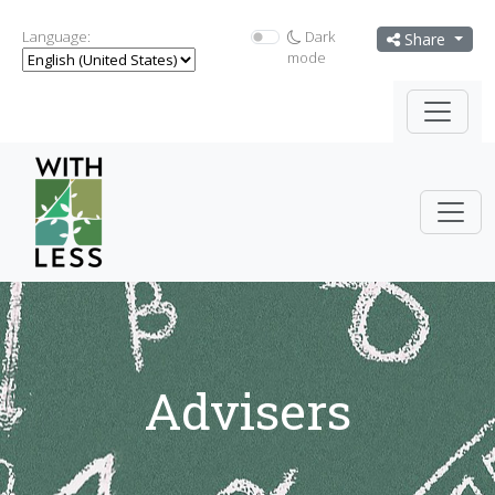
Language:
Dark
Share
mode
Advisers