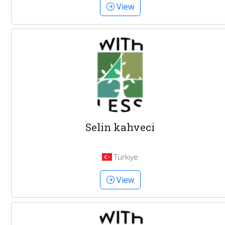
View
Selin kahveci
Türkiye
View