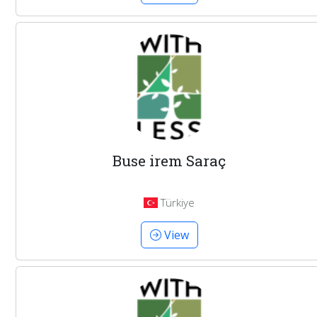
Buse irem Saraç
Türkiye
View