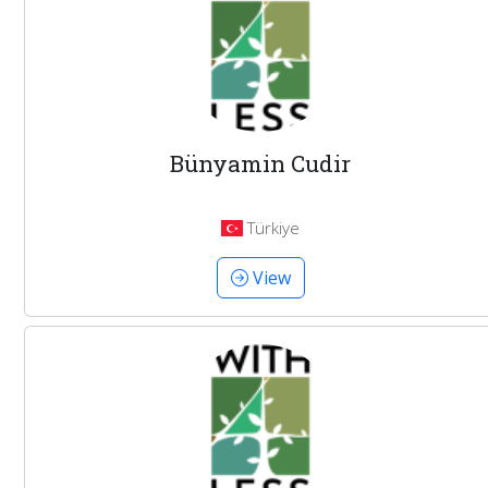
Bünyamin Cudir
Türkiye
View