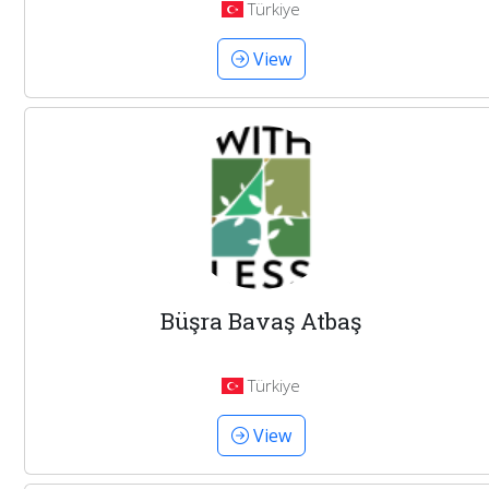
Türkiye
View
Büşra Bavaş Atbaş
Türkiye
View