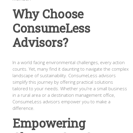
Why Choose
ConsumeLess
Advisors?
In a world facing environmental challenges, every action
counts. Yet, many find it daunting to navigate the complex
landscape of sustainability. ConsumeLess advisors
simplify this journey by offering practical solutions
tailored to your needs. Whether you're a small business
in a rural area or a destination management office,
ConsumeLess advisors empower you to make a
difference.
Empowering