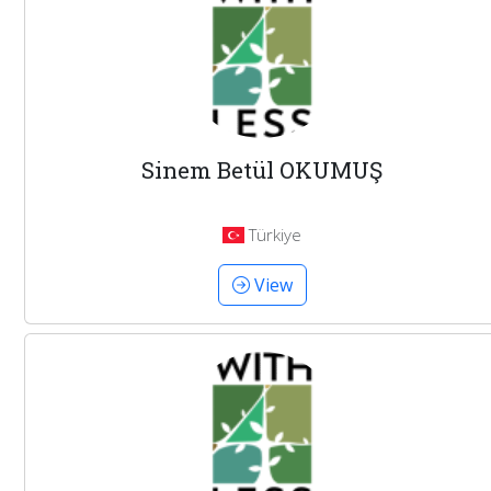
Sinem Betül OKUMUŞ
Türkiye
View