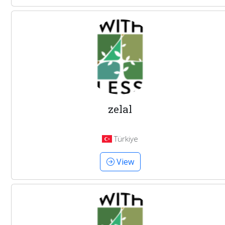
zelal
Türkiye
View