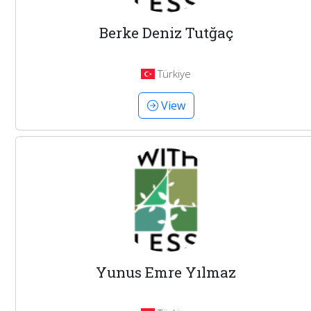
Berke Deniz Tutğaç
Türkiye
View
Yunus Emre Yılmaz