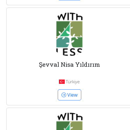
Şevval Nisa Yıldırım
Türkiye
View