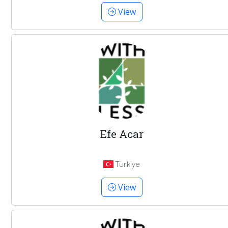
View
Efe Acar
Türkiye
View