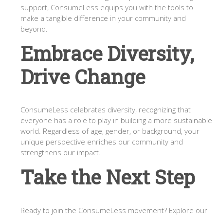
support, ConsumeLess equips you with the tools to
make a tangible difference in your community and
beyond.
Embrace Diversity,
Drive Change
ConsumeLess celebrates diversity, recognizing that
everyone has a role to play in building a more sustainable
world. Regardless of age, gender, or background, your
unique perspective enriches our community and
strengthens our impact.
Take the Next Step
Ready to join the ConsumeLess movement? Explore our