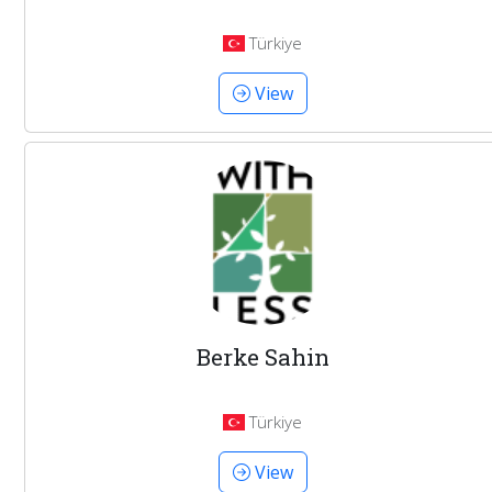
Türkiye
View
Berke Sahin
Türkiye
View